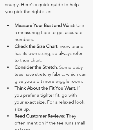
snugly. Here’s a quick guide to help 
you pick the right size:
Measure Your Bust and Waist
: Use 
a measuring tape to get accurate 
numbers.
Check the Size Chart
: Every brand 
has its own sizing, so always refer 
to their chart.
Consider the Stretch
: Some baby 
tees have stretchy fabric, which can 
give you a bit more wiggle room.
Think About the Fit You Want
: If 
you prefer a tighter fit, go with 
your exact size. For a relaxed look, 
size up.
Read Customer Reviews
: They 
often mention if the tee runs small 
or large.