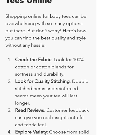
Tees Online
Shopping online for baby tees can be 
overwhelming with so many options 
out there. But don’t worry! Here’s how 
you can find the best quality and style 
without any hassle:
Check the Fabric
: Look for 100% 
cotton or cotton blends for 
softness and durability.
Look for Quality Stitching
: Double-
stitched hems and reinforced 
seams mean your tee will last 
longer.
Read Reviews
: Customer feedback 
can give you real insights into fit 
and fabric feel.
Explore Variety
: Choose from solid 