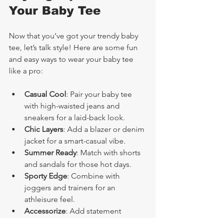
Your Baby Tee
Now that you’ve got your trendy baby 
tee, let’s talk style! Here are some fun 
and easy ways to wear your baby tee 
like a pro:
Casual Cool
: Pair your baby tee 
with high-waisted jeans and 
sneakers for a laid-back look.
Chic Layers
: Add a blazer or denim 
jacket for a smart-casual vibe.
Summer Ready
: Match with shorts 
and sandals for those hot days.
Sporty Edge
: Combine with 
joggers and trainers for an 
athleisure feel.
Accessorize
: Add statement 