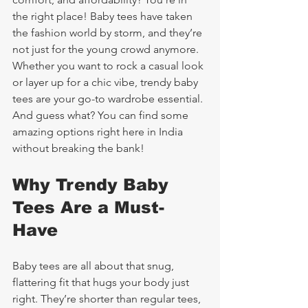
the right place! Baby tees have taken 
the fashion world by storm, and they’re 
not just for the young crowd anymore. 
Whether you want to rock a casual look 
or layer up for a chic vibe, trendy baby 
tees are your go-to wardrobe essential. 
And guess what? You can find some 
amazing options right here in India 
without breaking the bank!
Why Trendy Baby 
Tees Are a Must-
Have
Baby tees are all about that snug, 
flattering fit that hugs your body just 
right. They’re shorter than regular tees, 