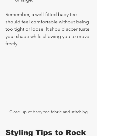
Remember, a well-fitted baby tee 
should feel comfortable without being 
too tight or loose. It should accentuate 
your shape while allowing you to move 
freely.
Close-up of baby tee fabric and stitching
Styling Tips to Rock 