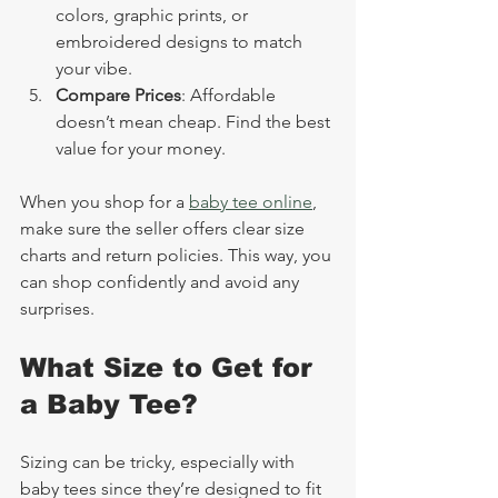
colors, graphic prints, or 
embroidered designs to match 
your vibe.
Compare Prices
: Affordable 
doesn’t mean cheap. Find the best 
value for your money.
When you shop for a 
baby tee online
, 
make sure the seller offers clear size 
charts and return policies. This way, you 
can shop confidently and avoid any 
surprises.
What Size to Get for 
a Baby Tee?
Sizing can be tricky, especially with 
baby tees since they’re designed to fit 