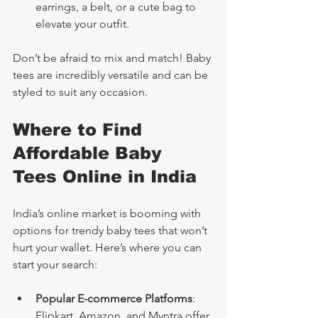
earrings, a belt, or a cute bag to 
elevate your outfit.
Don’t be afraid to mix and match! Baby 
tees are incredibly versatile and can be 
styled to suit any occasion.
Where to Find 
Affordable Baby 
Tees Online in India
India’s online market is booming with 
options for trendy baby tees that won’t 
hurt your wallet. Here’s where you can 
start your search:
Popular E-commerce Platforms
: 
Flipkart, Amazon, and Myntra offer 