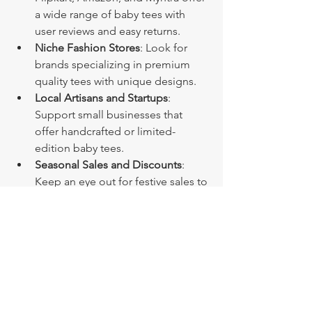
a wide range of baby tees with 
user reviews and easy returns.
Niche Fashion Stores
: Look for 
brands specializing in premium 
quality tees with unique designs.
Local Artisans and Startups
: 
Support small businesses that 
offer handcrafted or limited-
edition baby tees.
Seasonal Sales and Discounts
: 
Keep an eye out for festive sales to 
grab the best deals.
Shopping online means you can 
explore styles from the comfort of your 
home and get your favorite baby tees 
delivered right to your doorstep. Just 
remember to check the return policy 