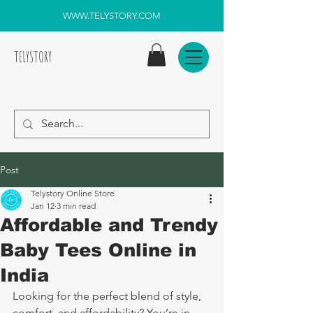
WWW.TELYSTORY.COM
TELYSTORY
Post
Telystory Online Store
Jan 12
3 min read
Affordable and Trendy
Baby Tees Online in
India
Looking for the perfect blend of style, 
comfort, and affordability? You’re in 