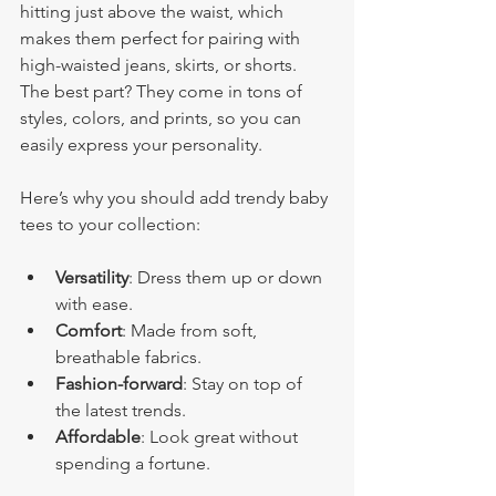
hitting just above the waist, which 
makes them perfect for pairing with 
high-waisted jeans, skirts, or shorts. 
The best part? They come in tons of 
styles, colors, and prints, so you can 
easily express your personality.
Here’s why you should add trendy baby 
tees to your collection:
Versatility
: Dress them up or down 
with ease.
Comfort
: Made from soft, 
breathable fabrics.
Fashion-forward
: Stay on top of 
the latest trends.
Affordable
: Look great without 
spending a fortune.