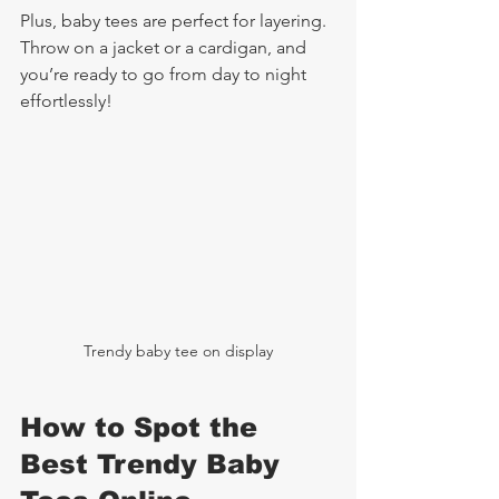
Plus, baby tees are perfect for layering. 
Throw on a jacket or a cardigan, and 
you’re ready to go from day to night 
effortlessly!
Trendy baby tee on display
How to Spot the 
Best Trendy Baby 