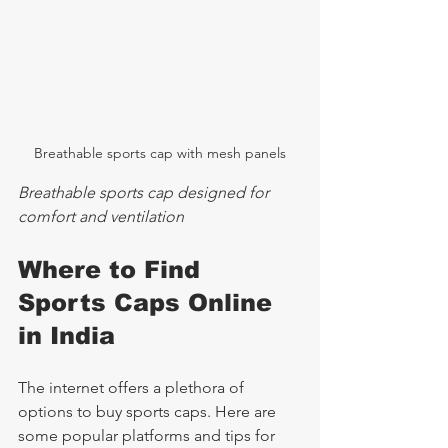
Breathable sports cap with mesh panels
Breathable sports cap designed for 
comfort and ventilation
Where to Find 
Sports Caps Online 
in India
The internet offers a plethora of 
options to buy sports caps. Here are 
some popular platforms and tips for 