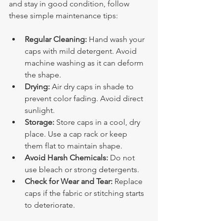
and stay in good condition, follow 
these simple maintenance tips:
Regular Cleaning:
 Hand wash your 
caps with mild detergent. Avoid 
machine washing as it can deform 
the shape.
Drying:
 Air dry caps in shade to 
prevent color fading. Avoid direct 
sunlight.
Storage:
 Store caps in a cool, dry 
place. Use a cap rack or keep 
them flat to maintain shape.
Avoid Harsh Chemicals:
 Do not 
use bleach or strong detergents.
Check for Wear and Tear:
 Replace 
caps if the fabric or stitching starts 
to deteriorate.