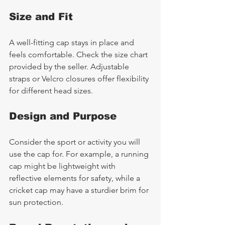
Size and Fit
A well-fitting cap stays in place and 
feels comfortable. Check the size chart 
provided by the seller. Adjustable 
straps or Velcro closures offer flexibility 
for different head sizes.
Design and Purpose
Consider the sport or activity you will 
use the cap for. For example, a running 
cap might be lightweight with 
reflective elements for safety, while a 
cricket cap may have a sturdier brim for 
sun protection.