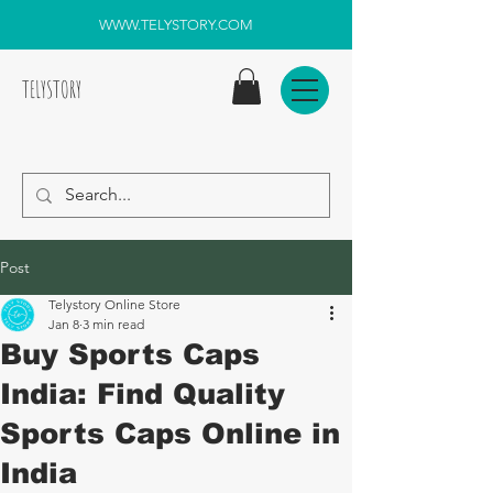
WWW.TELYSTORY.COM
TELYSTORY
Post
Telystory Online Store
Jan 8
3 min read
Buy Sports Caps
India: Find Quality
Sports Caps Online in
India