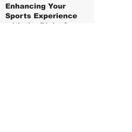
Enhancing Your 
Sports Experience 
with the Right Cap
A quality sports cap is more than just 
an accessory. It enhances your 
performance and enjoyment by 
providing comfort and protection. 
Whether you are a professional athlete 
or a casual sports enthusiast, investing 
in the right cap is worthwhile.
Consider pairing your cap with other 
sports gear like moisture-wicking shirts, 
sunglasses, and sunscreen for 
complete protection. Remember, the 
right cap can boost your confidence 