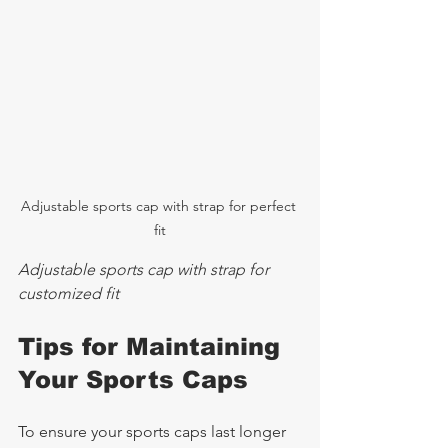
Adjustable sports cap with strap for perfect 
fit
Adjustable sports cap with strap for 
customized fit
Tips for Maintaining 
Your Sports Caps
To ensure your sports caps last longer 