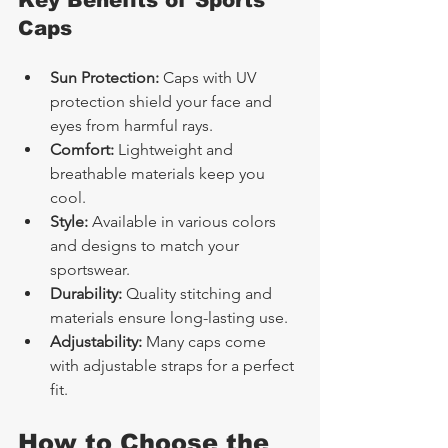
Key Benefits of Sports 
Caps
Sun Protection:
 Caps with UV 
protection shield your face and 
eyes from harmful rays.
Comfort:
 Lightweight and 
breathable materials keep you 
cool.
Style:
 Available in various colors 
and designs to match your 
sportswear.
Durability:
 Quality stitching and 
materials ensure long-lasting use.
Adjustability:
 Many caps come 
with adjustable straps for a perfect 
fit.
How to Choose the 