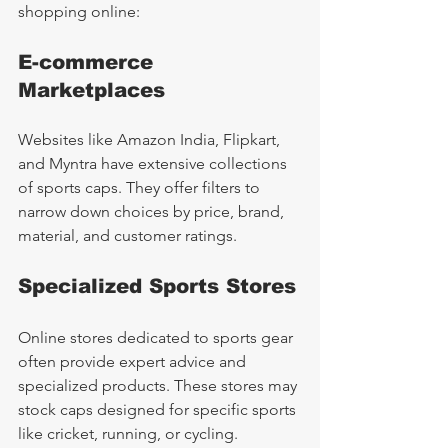
shopping online:
E-commerce 
Marketplaces
Websites like Amazon India, Flipkart, 
and Myntra have extensive collections 
of sports caps. They offer filters to 
narrow down choices by price, brand, 
material, and customer ratings.
Specialized Sports Stores
Online stores dedicated to sports gear 
often provide expert advice and 
specialized products. These stores may 
stock caps designed for specific sports 
like cricket, running, or cycling.