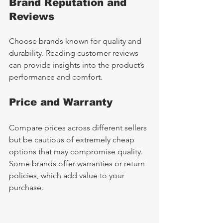
Brand Reputation and 
Reviews
Choose brands known for quality and 
durability. Reading customer reviews 
can provide insights into the product’s 
performance and comfort.
Price and Warranty
Compare prices across different sellers 
but be cautious of extremely cheap 
options that may compromise quality. 
Some brands offer warranties or return 
policies, which add value to your 
purchase.