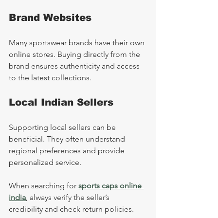
Brand Websites
Many sportswear brands have their own 
online stores. Buying directly from the 
brand ensures authenticity and access 
to the latest collections.
Local Indian Sellers
Supporting local sellers can be 
beneficial. They often understand 
regional preferences and provide 
personalized service.
When searching for 
sports caps online 
india
, always verify the seller’s 
credibility and check return policies.