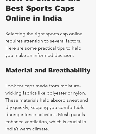
Best Sports Caps 
Online in India
Selecting the right sports cap online 
requires attention to several factors. 
Here are some practical tips to help 
you make an informed decision:
Material and Breathability
Look for caps made from moisture-
wicking fabrics like polyester or nylon. 
These materials help absorb sweat and 
dry quickly, keeping you comfortable 
during intense activities. Mesh panels 
enhance ventilation, which is crucial in 
India’s warm climate.