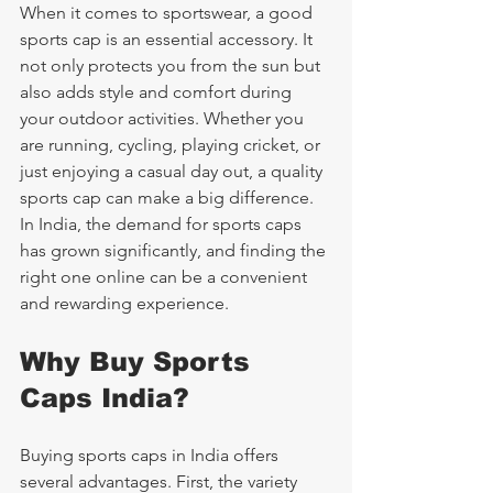
When it comes to sportswear, a good 
sports cap is an essential accessory. It 
not only protects you from the sun but 
also adds style and comfort during 
your outdoor activities. Whether you 
are running, cycling, playing cricket, or 
just enjoying a casual day out, a quality 
sports cap can make a big difference. 
In India, the demand for sports caps 
has grown significantly, and finding the 
right one online can be a convenient 
and rewarding experience.
Why Buy Sports 
Caps India?
Buying sports caps in India offers 
several advantages. First, the variety 