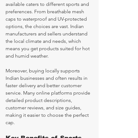
available caters to different sports and 
preferences. From breathable mesh 
caps to waterproof and UV-protected 
options, the choices are vast. Indian 
manufacturers and sellers understand 
the local climate and needs, which 
means you get products suited for hot 
and humid weather.
Moreover, buying locally supports 
Indian businesses and often results in 
faster delivery and better customer 
service. Many online platforms provide 
detailed product descriptions, 
customer reviews, and size guides, 
making it easier to choose the perfect 
cap.