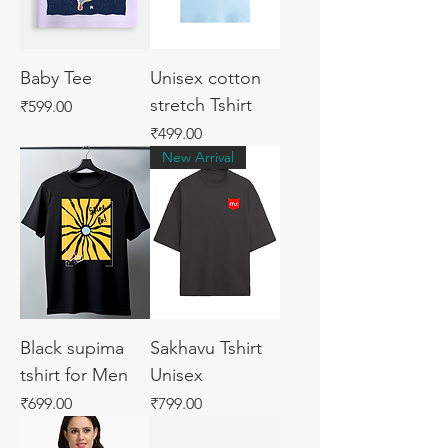
Baby Tee
Unisex cotton
stretch Tshirt
Price
₹599.00
Price
₹499.00
New Arrival
Black supima
Sakhavu Tshirt
tshirt for Men
Unisex
Price
Price
₹699.00
₹799.00