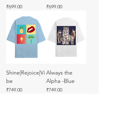
Price
Price
₹699.00
₹699.00
Shine|Rejoice|Vi
Always the
be
Alpha -Blue
Price
Price
₹749.00
₹749.00