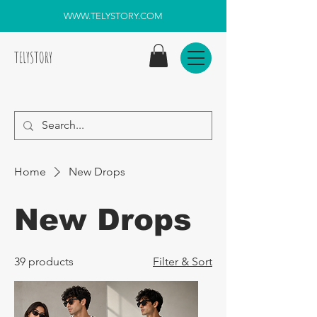
WWW.TELYSTORY.COM
TELYSTORY
Home
New Drops
New Drops
39 products
Filter & Sort