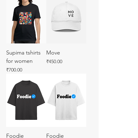
Supima tshirts
Move
for women
Price
₹450.00
Price
₹700.00
Foodie
Foodie