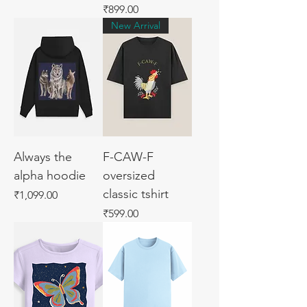
Price
₹899.00
New Arrival
Always the
F-CAW-F
alpha hoodie
oversized
classic tshirt
Price
₹1,099.00
Price
₹599.00