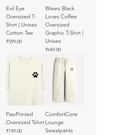
Evil Eye
Wears Black
Oversized T-
Loves Coffee
Shirt | Unisex
Oversized
Cotton Tee
Graphic T-Shirt |
Unisex
Price
₹599.00
Price
₹649.00
PawPrinted
ComfortCore
Oversized Tshirt
Lounge
Sweatpants
Price
₹749.00