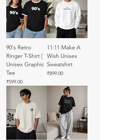
90's Retro
11:11 Make A
Ringer T-Shirt |
Wish Unisex
Unisex Graphic
Sweatshirt
Tee
Price
₹899.00
Price
₹599.00