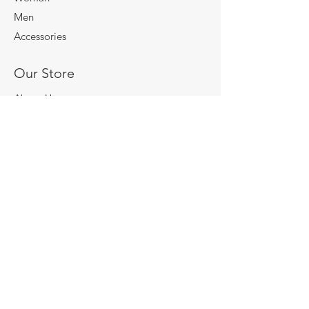
Men
Accessories
Our Store
About Us
Subscribe
Store Policy
Terms & Conditions
Shipping & Returns
Payment Methods