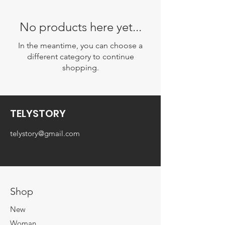
No products here yet...
In the meantime, you can choose a
different category to continue
shopping.
TELYSTORY
telystory@gmail.com
Shop
New
Woman