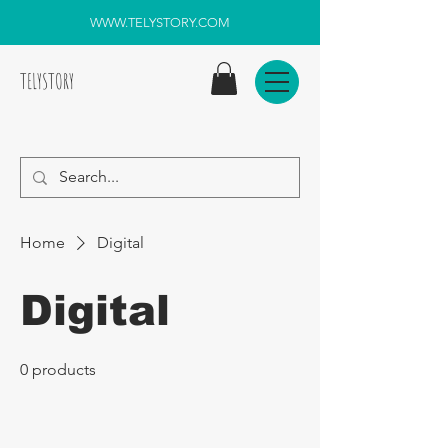
WWW.TELYSTORY.COM
TELYSTORY
Home
Digital
Digital
0 products