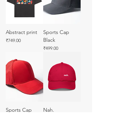
Abstract print
Sports Cap
Black
Price
₹749.00
Price
₹499.00
Sports Cap
Nah.
Price
Price
₹499.00
₹450.00