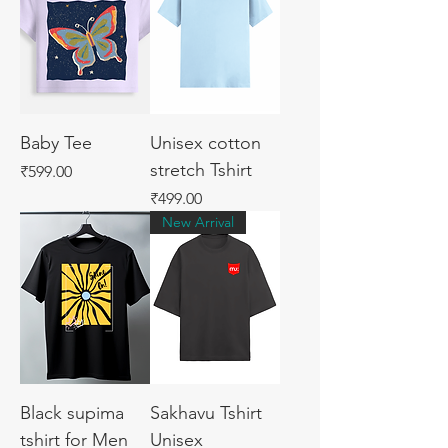
Baby Tee
Unisex cotton
stretch Tshirt
Price
₹599.00
Price
₹499.00
New Arrival
Black supima
Sakhavu Tshirt
tshirt for Men
Unisex