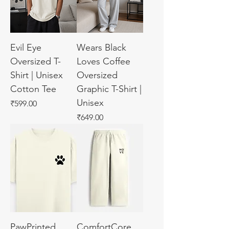
Evil Eye
Wears Black
Oversized T-
Loves Coffee
Shirt | Unisex
Oversized
Cotton Tee
Graphic T-Shirt |
Unisex
Price
₹599.00
Price
₹649.00
PawPrinted
ComfortCore