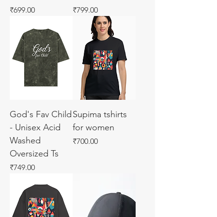
Price
Price
₹699.00
₹799.00
God's Fav Child
Supima tshirts
- Unisex Acid
for women
Washed
Price
₹700.00
Oversized Ts
Price
₹749.00