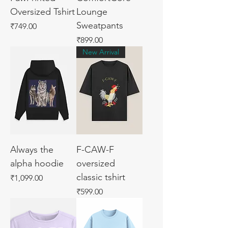
Oversized Tshirt
Lounge
Sweatpants
Price
₹749.00
Price
₹899.00
New Arrival
Always the
F-CAW-F
alpha hoodie
oversized
classic tshirt
Price
₹1,099.00
Price
₹599.00