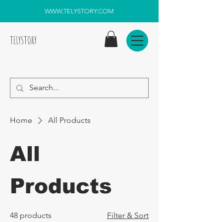
WWW.TELYSTORY.COM
TELYSTORY
Home
All Products
All
Products
48 products
Filter & Sort