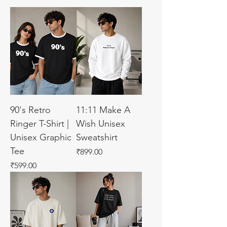
90's Retro
11:11 Make A
Ringer T-Shirt |
Wish Unisex
Unisex Graphic
Sweatshirt
Tee
Price
₹899.00
Price
₹599.00