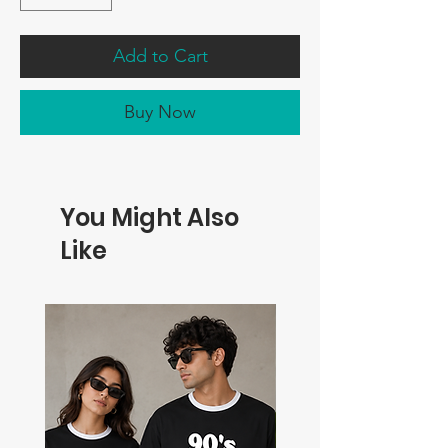
Add to Cart
Buy Now
You Might Also
Like