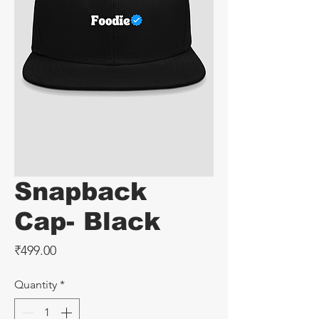
Snapback
Cap- Black
Price
₹499.00
Quantity
*