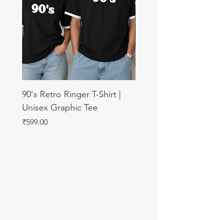
90's Retro Ringer T-Shirt |
11:11 Make A Wish U
Unisex Graphic Tee
Sweatshirt
Price
Price
₹599.00
₹899.00