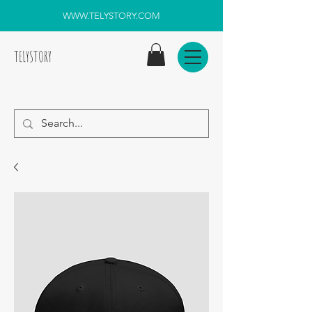
WWW.TELYSTORY.COM
TELYSTORY